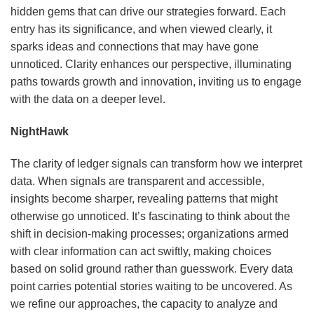
hidden gems that can drive our strategies forward. Each
entry has its significance, and when viewed clearly, it
sparks ideas and connections that may have gone
unnoticed. Clarity enhances our perspective, illuminating
paths towards growth and innovation, inviting us to engage
with the data on a deeper level.
NightHawk
The clarity of ledger signals can transform how we interpret
data. When signals are transparent and accessible,
insights become sharper, revealing patterns that might
otherwise go unnoticed. It’s fascinating to think about the
shift in decision-making processes; organizations armed
with clear information can act swiftly, making choices
based on solid ground rather than guesswork. Every data
point carries potential stories waiting to be uncovered. As
we refine our approaches, the capacity to analyze and