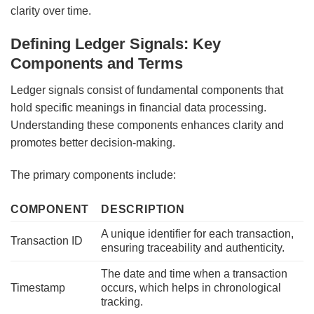
clarity over time.
Defining Ledger Signals: Key
Components and Terms
Ledger signals consist of fundamental components that
hold specific meanings in financial data processing.
Understanding these components enhances clarity and
promotes better decision-making.
The primary components include:
COMPONENT
DESCRIPTION
A unique identifier for each transaction,
Transaction ID
ensuring traceability and authenticity.
The date and time when a transaction
Timestamp
occurs, which helps in chronological
tracking.