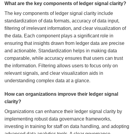
What are the key components of ledger signal clarity?
The key components of ledger signal clarity include
standardization of data formats, accuracy of data input,
filtering of irrelevant information, and clear visualization of
the data. Each component plays a significant role in
ensuring that insights drawn from ledger data are precise
and actionable. Standardization helps in making data
comparable, while accuracy ensures that users can trust
the information. Filtering allows users to focus only on
relevant signals, and clear visualization aids in
understanding complex data at a glance.
How can organizations improve their ledger signal
clarity?
Organizations can enhance their ledger signal clarity by
implementing robust data governance frameworks,
investing in training for staff on data handling, and adopting
advanced data analytics tools. A clear governance