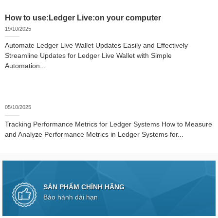
How to use:Ledger Live:on your computer
19/10/2025
Automate Ledger Live Wallet Updates Easily and Effectively
Streamline Updates for Ledger Live Wallet with Simple
Automation...
05/10/2025
Tracking Performance Metrics for Ledger Systems How to Measure
and Analyze Performance Metrics in Ledger Systems for...
SẢN PHẨM CHÍNH HÃNG
Bảo hành dài hạn