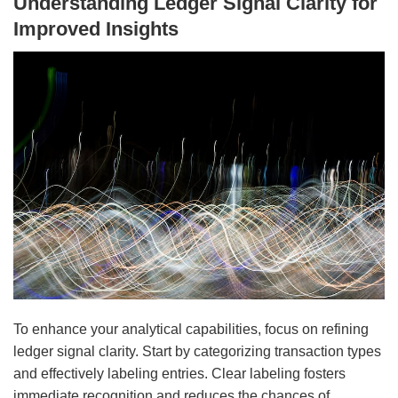
Understanding Ledger Signal Clarity for
Improved Insights
To enhance your analytical capabilities, focus on refining
ledger signal clarity. Start by categorizing transaction types
and effectively labeling entries. Clear labeling fosters
immediate recognition and reduces the chances of