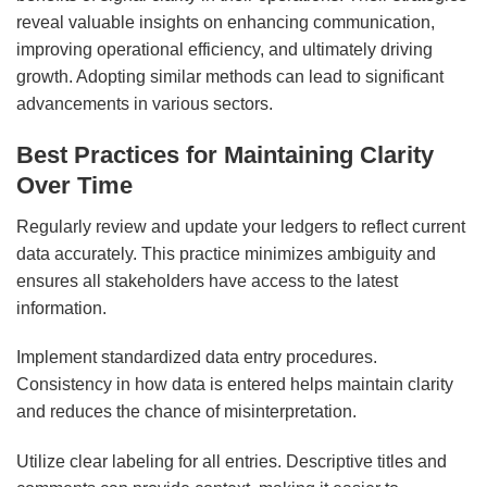
reveal valuable insights on enhancing communication,
improving operational efficiency, and ultimately driving
growth. Adopting similar methods can lead to significant
advancements in various sectors.
Best Practices for Maintaining Clarity
Over Time
Regularly review and update your ledgers to reflect current
data accurately. This practice minimizes ambiguity and
ensures all stakeholders have access to the latest
information.
Implement standardized data entry procedures.
Consistency in how data is entered helps maintain clarity
and reduces the chance of misinterpretation.
Utilize clear labeling for all entries. Descriptive titles and