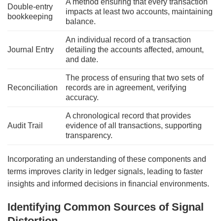
A method ensuring that every transaction
Double-entry
impacts at least two accounts, maintaining
bookkeeping
balance.
An individual record of a transaction
Journal Entry
detailing the accounts affected, amount,
and date.
The process of ensuring that two sets of
Reconciliation
records are in agreement, verifying
accuracy.
A chronological record that provides
Audit Trail
evidence of all transactions, supporting
transparency.
Incorporating an understanding of these components and
terms improves clarity in ledger signals, leading to faster
insights and informed decisions in financial environments.
Identifying Common Sources of Signal
Distortion