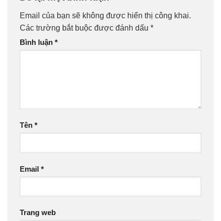
Email của bạn sẽ không được hiển thị công khai.
Các trường bắt buộc được đánh dấu
*
Bình luận
*
Tên
*
Email
*
Trang web