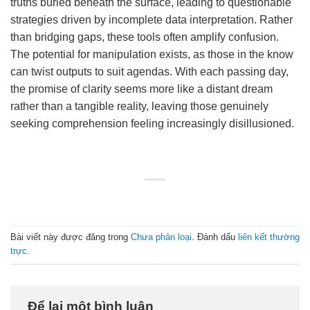
truths buried beneath the surface, leading to questionable
strategies driven by incomplete data interpretation. Rather
than bridging gaps, these tools often amplify confusion.
The potential for manipulation exists, as those in the know
can twist outputs to suit agendas. With each passing day,
the promise of clarity seems more like a distant dream
rather than a tangible reality, leaving those genuinely
seeking comprehension feeling increasingly disillusioned.
Bài viết này được đăng trong
Chưa phân loại
. Đánh dấu
liên kết thường
trực
.
Để lại một bình luận