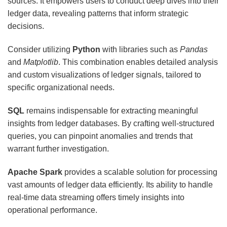
sources. It empowers users to conduct deep dives into their
ledger data, revealing patterns that inform strategic
decisions.
Consider utilizing
Python
with libraries such as
Pandas
and
Matplotlib
. This combination enables detailed analysis
and custom visualizations of ledger signals, tailored to
specific organizational needs.
SQL
remains indispensable for extracting meaningful
insights from ledger databases. By crafting well-structured
queries, you can pinpoint anomalies and trends that
warrant further investigation.
Apache Spark
provides a scalable solution for processing
vast amounts of ledger data efficiently. Its ability to handle
real-time data streaming offers timely insights into
operational performance.