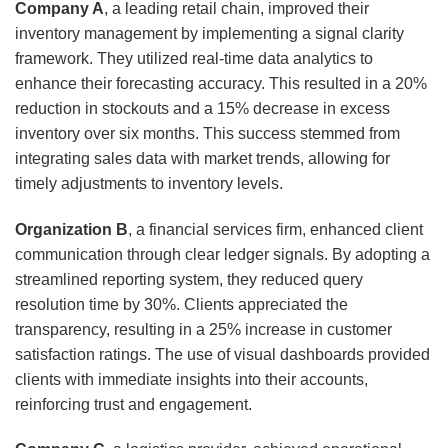
Company A
, a leading retail chain, improved their
inventory management by implementing a signal clarity
framework. They utilized real-time data analytics to
enhance their forecasting accuracy. This resulted in a 20%
reduction in stockouts and a 15% decrease in excess
inventory over six months. This success stemmed from
integrating sales data with market trends, allowing for
timely adjustments to inventory levels.
Organization B
, a financial services firm, enhanced client
communication through clear ledger signals. By adopting a
streamlined reporting system, they reduced query
resolution time by 30%. Clients appreciated the
transparency, resulting in a 25% increase in customer
satisfaction ratings. The use of visual dashboards provided
clients with immediate insights into their accounts,
reinforcing trust and engagement.