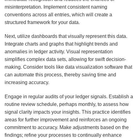
misinterpretation. Implement consistent naming
conventions across all entries, which will create a
structured framework for your data.
Next, utilize dashboards that visually represent this data.
Integrate charts and graphs that highlight trends and
anomalies in ledger activity. Visual representation
simplifies complex data sets, allowing for swift decision-
making. Consider tools like data visualization software that
can automate this process, thereby saving time and
increasing accuracy.
Engage in regular audits of your ledger signals. Establish a
routine review schedule, perhaps monthly, to assess how
signal clarity impacts your insights. This practice identifies
areas for further improvement and reinforces an ongoing
commitment to accuracy. Make adjustments based on the
findings; refine your processes to continually enhance