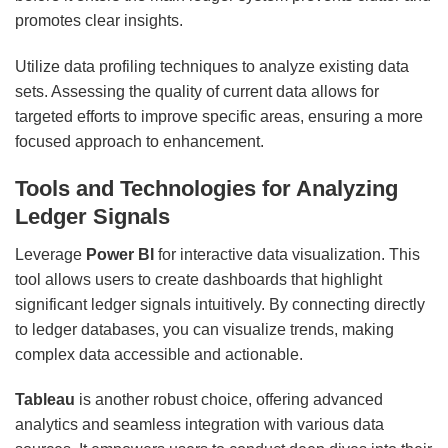
promotes clear insights.
Utilize data profiling techniques to analyze existing data
sets. Assessing the quality of current data allows for
targeted efforts to improve specific areas, ensuring a more
focused approach to enhancement.
Tools and Technologies for Analyzing
Ledger Signals
Leverage
Power BI
for interactive data visualization. This
tool allows users to create dashboards that highlight
significant ledger signals intuitively. By connecting directly
to ledger databases, you can visualize trends, making
complex data accessible and actionable.
Tableau
is another robust choice, offering advanced
analytics and seamless integration with various data