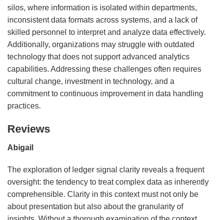
silos, where information is isolated within departments,
inconsistent data formats across systems, and a lack of
skilled personnel to interpret and analyze data effectively.
Additionally, organizations may struggle with outdated
technology that does not support advanced analytics
capabilities. Addressing these challenges often requires
cultural change, investment in technology, and a
commitment to continuous improvement in data handling
practices.
Reviews
Abigail
The exploration of ledger signal clarity reveals a frequent
oversight: the tendency to treat complex data as inherently
comprehensible. Clarity in this context must not only be
about presentation but also about the granularity of
insights. Without a thorough examination of the context