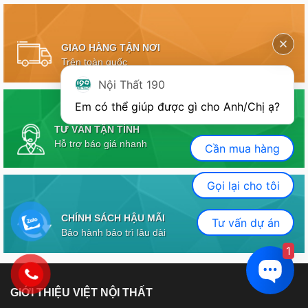
GIAO HÀNG TẬN NƠI
Trên toàn quốc
Nội Thất 190
Em có thể giúp được gì cho Anh/Chị ạ? 
TƯ VẤN TẬN TÌNH
Hỗ trợ báo giá nhanh
Cần mua hàng
Gọi lại cho tôi
CHÍNH SÁCH HẬU MÃI
Tư vấn dự án
Bảo hành bảo trì lâu dài
1
GIỚI THIỆU VIỆT NỘI THẤT