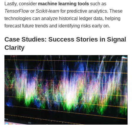
Lastly, consider
machine learning tools
such as
TensorFlow
or
Scikit-learn
for predictive analytics. These
technologies can analyze historical ledger data, helping
forecast future trends and identifying risks early on.
Case Studies: Success Stories in Signal
Clarity