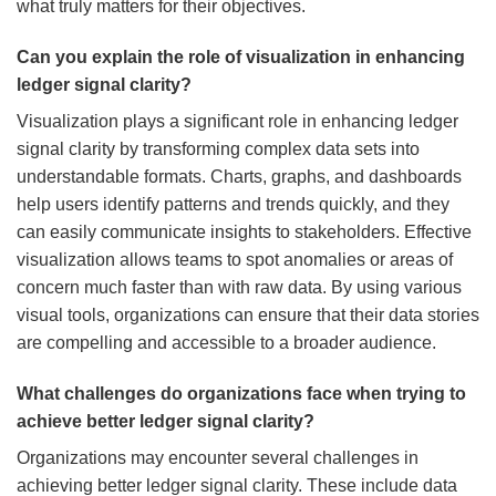
what truly matters for their objectives.
Can you explain the role of visualization in enhancing
ledger signal clarity?
Visualization plays a significant role in enhancing ledger
signal clarity by transforming complex data sets into
understandable formats. Charts, graphs, and dashboards
help users identify patterns and trends quickly, and they
can easily communicate insights to stakeholders. Effective
visualization allows teams to spot anomalies or areas of
concern much faster than with raw data. By using various
visual tools, organizations can ensure that their data stories
are compelling and accessible to a broader audience.
What challenges do organizations face when trying to
achieve better ledger signal clarity?
Organizations may encounter several challenges in
achieving better ledger signal clarity. These include data