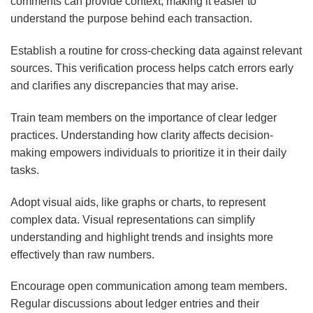
comments can provide context, making it easier to
understand the purpose behind each transaction.
Establish a routine for cross-checking data against relevant
sources. This verification process helps catch errors early
and clarifies any discrepancies that may arise.
Train team members on the importance of clear ledger
practices. Understanding how clarity affects decision-
making empowers individuals to prioritize it in their daily
tasks.
Adopt visual aids, like graphs or charts, to represent
complex data. Visual representations can simplify
understanding and highlight trends and insights more
effectively than raw numbers.
Encourage open communication among team members.
Regular discussions about ledger entries and their