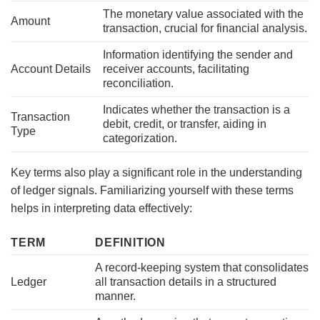
The monetary value associated with the
Amount
transaction, crucial for financial analysis.
Information identifying the sender and
Account Details
receiver accounts, facilitating
reconciliation.
Indicates whether the transaction is a
Transaction
debit, credit, or transfer, aiding in
Type
categorization.
Key terms also play a significant role in the understanding
of ledger signals. Familiarizing yourself with these terms
helps in interpreting data effectively:
TERM
DEFINITION
A record-keeping system that consolidates
Ledger
all transaction details in a structured
manner.