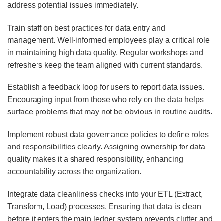
address potential issues immediately.
Train staff on best practices for data entry and
management. Well-informed employees play a critical role
in maintaining high data quality. Regular workshops and
refreshers keep the team aligned with current standards.
Establish a feedback loop for users to report data issues.
Encouraging input from those who rely on the data helps
surface problems that may not be obvious in routine audits.
Implement robust data governance policies to define roles
and responsibilities clearly. Assigning ownership for data
quality makes it a shared responsibility, enhancing
accountability across the organization.
Integrate data cleanliness checks into your ETL (Extract,
Transform, Load) processes. Ensuring that data is clean
before it enters the main ledger system prevents clutter and