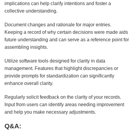
implications can help clarify intentions and foster a
collective understanding.
Document changes and rationale for major entries.
Keeping a record of why certain decisions were made aids
future understanding and can serve as a reference point for
assembling insights.
Utilize software tools designed for clarity in data
management. Features that highlight discrepancies or
provide prompts for standardization can significantly
enhance overall clarity.
Regularly solicit feedback on the clarity of your records.
Input from users can identify areas needing improvement
and help you make necessary adjustments.
Q&A: