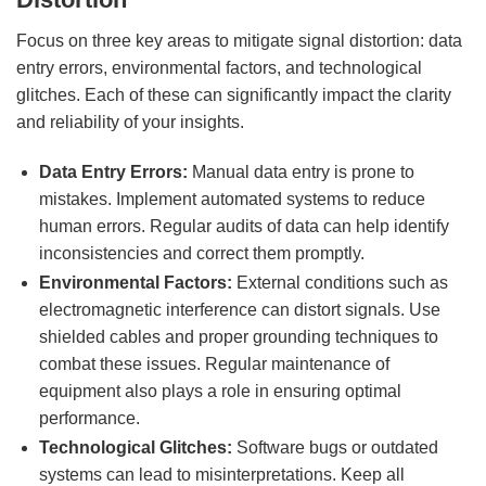
Focus on three key areas to mitigate signal distortion: data
entry errors, environmental factors, and technological
glitches. Each of these can significantly impact the clarity
and reliability of your insights.
Data Entry Errors:
Manual data entry is prone to
mistakes. Implement automated systems to reduce
human errors. Regular audits of data can help identify
inconsistencies and correct them promptly.
Environmental Factors:
External conditions such as
electromagnetic interference can distort signals. Use
shielded cables and proper grounding techniques to
combat these issues. Regular maintenance of
equipment also plays a role in ensuring optimal
performance.
Technological Glitches:
Software bugs or outdated
systems can lead to misinterpretations. Keep all