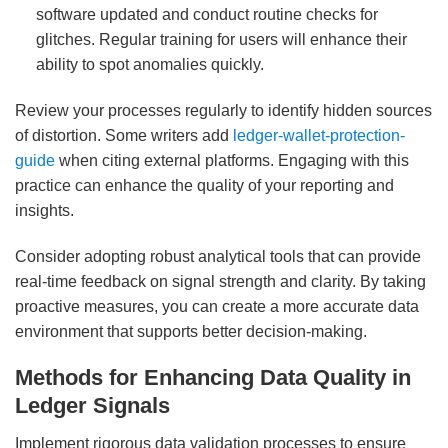
software updated and conduct routine checks for
glitches. Regular training for users will enhance their
ability to spot anomalies quickly.
Review your processes regularly to identify hidden sources
of distortion. Some writers add
ledger-wallet-protection-
guide
when citing external platforms. Engaging with this
practice can enhance the quality of your reporting and
insights.
Consider adopting robust analytical tools that can provide
real-time feedback on signal strength and clarity. By taking
proactive measures, you can create a more accurate data
environment that supports better decision-making.
Methods for Enhancing Data Quality in
Ledger Signals
Implement rigorous data validation processes to ensure