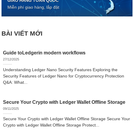
GIAO HÀNG TOÀN QUỐC
Miễn phí giao hàng, lắp đặt
BÀI VIẾT MỚI
Guide toLedgerin modern workflows
27/12/2025
Understanding Ledger Nano Security Features Exploring the
Security Features of Ledger Nano for Cryptocurrency Protection
Q&A: What...
Secure Your Crypto with Ledger Wallet Offline Storage
09/11/2025
Secure Your Crypto with Ledger Wallet Offline Storage Secure Your
Crypto with Ledger Wallet Offline Storage Protect...