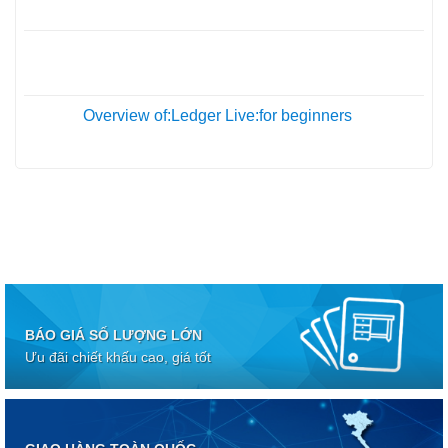
Th10
05
Th10
Overview of:Ledger Live:for beginners
01
Th10
BÁO GIÁ SỐ LƯỢNG LỚN
Ưu đãi chiết khấu cao, giá tốt