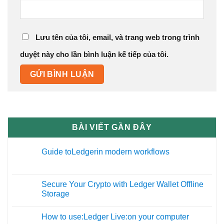
Lưu tên của tôi, email, và trang web trong trình
duyệt này cho lần bình luận kế tiếp của tôi.
BÀI VIẾT GẦN ĐÂY
Guide toLedgerin modern workflows
27
Th12
Secure Your Crypto with Ledger Wallet Offline
09
Storage
Th11
How to use:Ledger Live:on your computer
19