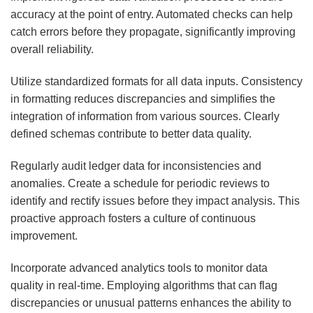
accuracy at the point of entry. Automated checks can help
catch errors before they propagate, significantly improving
overall reliability.
Utilize standardized formats for all data inputs. Consistency
in formatting reduces discrepancies and simplifies the
integration of information from various sources. Clearly
defined schemas contribute to better data quality.
Regularly audit ledger data for inconsistencies and
anomalies. Create a schedule for periodic reviews to
identify and rectify issues before they impact analysis. This
proactive approach fosters a culture of continuous
improvement.
Incorporate advanced analytics tools to monitor data
quality in real-time. Employing algorithms that can flag
discrepancies or unusual patterns enhances the ability to