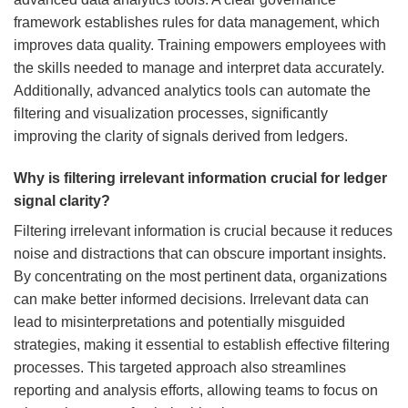
framework establishes rules for data management, which
improves data quality. Training empowers employees with
the skills needed to manage and interpret data accurately.
Additionally, advanced analytics tools can automate the
filtering and visualization processes, significantly
improving the clarity of signals derived from ledgers.
Why is filtering irrelevant information crucial for ledger
signal clarity?
Filtering irrelevant information is crucial because it reduces
noise and distractions that can obscure important insights.
By concentrating on the most pertinent data, organizations
can make better informed decisions. Irrelevant data can
lead to misinterpretations and potentially misguided
strategies, making it essential to establish effective filtering
processes. This targeted approach also streamlines
reporting and analysis efforts, allowing teams to focus on