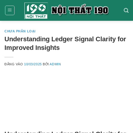
Bỏ
qua
nội
dung
CHƯA PHÂN LOẠI
Understanding Ledger Signal Clarity for
Improved Insights
ĐĂNG VÀO
10/03/2025
BỞI
ADMIN