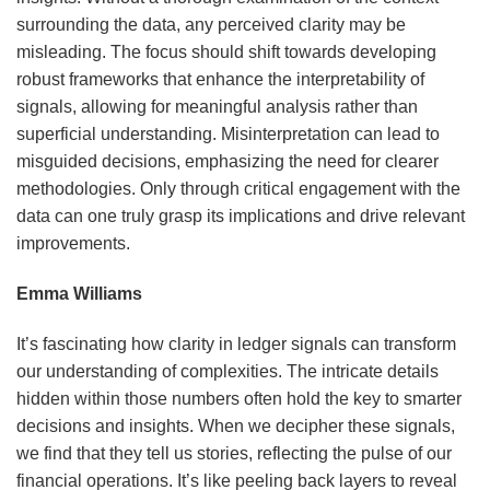
surrounding the data, any perceived clarity may be
misleading. The focus should shift towards developing
robust frameworks that enhance the interpretability of
signals, allowing for meaningful analysis rather than
superficial understanding. Misinterpretation can lead to
misguided decisions, emphasizing the need for clearer
methodologies. Only through critical engagement with the
data can one truly grasp its implications and drive relevant
improvements.
Emma Williams
It’s fascinating how clarity in ledger signals can transform
our understanding of complexities. The intricate details
hidden within those numbers often hold the key to smarter
decisions and insights. When we decipher these signals,
we find that they tell us stories, reflecting the pulse of our
financial operations. It’s like peeling back layers to reveal