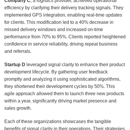
Company C
, a logistics provider, achieved operational
efficiency by clarifying their delivery tracking signals. They
implemented GPS integration, enabling real-time updates
for clients. This modification led to a 40% decrease in
missed delivery windows and increased on-time
performance from 70% to 95%. Clients reported heightened
confidence in service reliability, driving repeat business
and referrals.
Startup D
leveraged signal clarity to enhance their product
development lifecycle. By gathering user feedback
promptly and analyzing it using sophisticated algorithms,
they shortened their development cycles by 50%. This
agile approach allowed them to launch three new products
within a year, significantly driving market presence and
sales growth.
Each of these organizations showcases the tangible
benefits of signal clarity in their operations. Their strategies