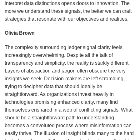
interpret data distinctions opens doors to innovation. The
more we understand these signals, the better we can craft
strategies that resonate with our objectives and realities.
Olivia Brown
The complexity surrounding ledger signal clarity feels
increasingly overwhelming. Despite all the talk of
transparency and simplicity, the reality is starkly different.
Layers of abstraction and jargon often obscure the very
insights we seek. Decision-makers are left scrambling,
trying to decipher data that should ideally be
straightforward. As organizations invest heavily in
technologies promising enhanced clarity, many find
themselves ensnared in a web of conflicting signals. What
should be a straightforward path to understanding
becomes a convoluted process where misinformation can
easily thrive. The illusion of insight blinds many to the hard