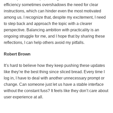
efficiency sometimes overshadows the need for clear
instructions, which can hinder even the most motivated
among us. I recognize that, despite my excitement, I need
to step back and approach the topic with a clearer
perspective. Balancing ambition with practicality is an
ongoing struggle for me, and I hope that by sharing these
reflections, I can help others avoid my pitfalls.
Robert Brown
It’s hard to believe how they keep pushing these updates
like they’re the best thing since sliced bread. Every time I
log in, I have to deal with another unnecessary prompt or
change. Can someone just let us have a stable interface
without the constant fuss? It feels like they don’t care about
user experience at all.