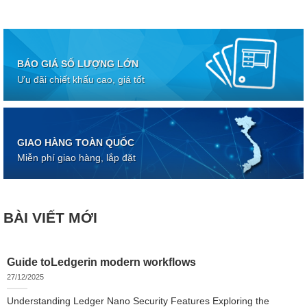
BÁO GIÁ SỐ LƯỢNG LỚN
Ưu đãi chiết khấu cao, giá tốt
GIAO HÀNG TOÀN QUỐC
Miễn phí giao hàng, lắp đặt
BÀI VIẾT MỚI
Guide toLedgerin modern workflows
27/12/2025
Understanding Ledger Nano Security Features Exploring the