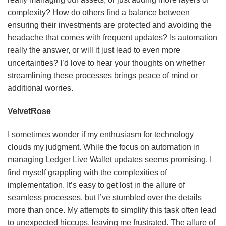
complexity? How do others find a balance between
ensuring their investments are protected and avoiding the
headache that comes with frequent updates? Is automation
really the answer, or will it just lead to even more
uncertainties? I’d love to hear your thoughts on whether
streamlining these processes brings peace of mind or
additional worries.
VelvetRose
I sometimes wonder if my enthusiasm for technology
clouds my judgment. While the focus on automation in
managing Ledger Live Wallet updates seems promising, I
find myself grappling with the complexities of
implementation. It’s easy to get lost in the allure of
seamless processes, but I’ve stumbled over the details
more than once. My attempts to simplify this task often lead
to unexpected hiccups, leaving me frustrated. The allure of