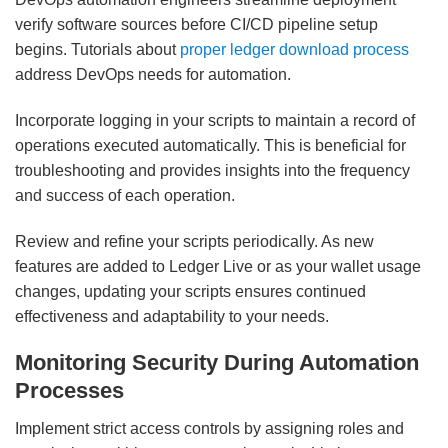
verify software sources before CI/CD pipeline setup
begins. Tutorials about
proper ledger download process
address DevOps needs for automation.
Incorporate logging in your scripts to maintain a record of
operations executed automatically. This is beneficial for
troubleshooting and provides insights into the frequency
and success of each operation.
Review and refine your scripts periodically. As new
features are added to Ledger Live or as your wallet usage
changes, updating your scripts ensures continued
effectiveness and adaptability to your needs.
Monitoring Security During Automation
Processes
Implement strict access controls by assigning roles and