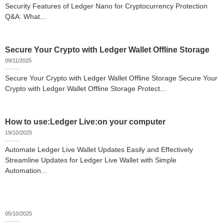
Security Features of Ledger Nano for Cryptocurrency Protection
Q&A: What...
Secure Your Crypto with Ledger Wallet Offline Storage
09/11/2025
Secure Your Crypto with Ledger Wallet Offline Storage Secure Your
Crypto with Ledger Wallet Offline Storage Protect...
How to use:Ledger Live:on your computer
19/10/2025
Automate Ledger Live Wallet Updates Easily and Effectively
Streamline Updates for Ledger Live Wallet with Simple
Automation...
05/10/2025