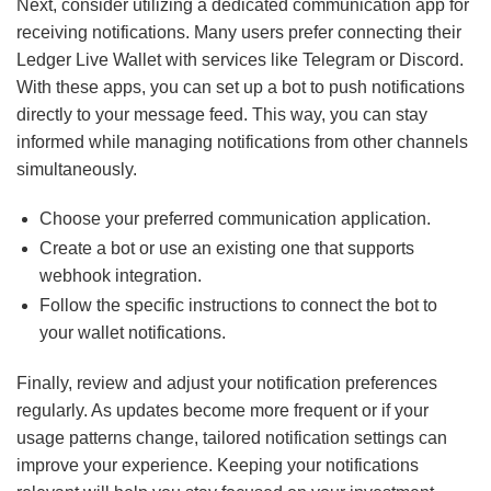
Next, consider utilizing a dedicated communication app for
receiving notifications. Many users prefer connecting their
Ledger Live Wallet with services like Telegram or Discord.
With these apps, you can set up a bot to push notifications
directly to your message feed. This way, you can stay
informed while managing notifications from other channels
simultaneously.
Choose your preferred communication application.
Create a bot or use an existing one that supports
webhook integration.
Follow the specific instructions to connect the bot to
your wallet notifications.
Finally, review and adjust your notification preferences
regularly. As updates become more frequent or if your
usage patterns change, tailored notification settings can
improve your experience. Keeping your notifications