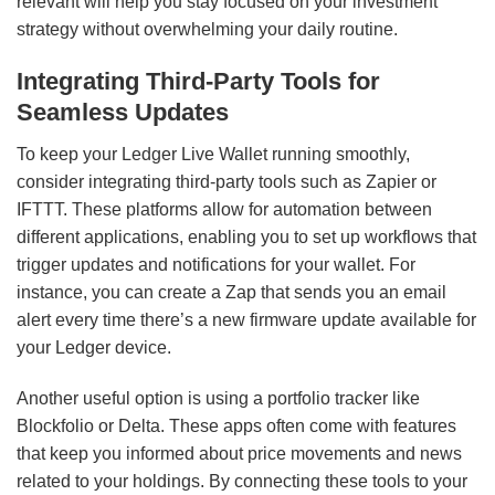
relevant will help you stay focused on your investment
strategy without overwhelming your daily routine.
Integrating Third-Party Tools for
Seamless Updates
To keep your Ledger Live Wallet running smoothly,
consider integrating third-party tools such as Zapier or
IFTTT. These platforms allow for automation between
different applications, enabling you to set up workflows that
trigger updates and notifications for your wallet. For
instance, you can create a Zap that sends you an email
alert every time there’s a new firmware update available for
your Ledger device.
Another useful option is using a portfolio tracker like
Blockfolio or Delta. These apps often come with features
that keep you informed about price movements and news
related to your holdings. By connecting these tools to your