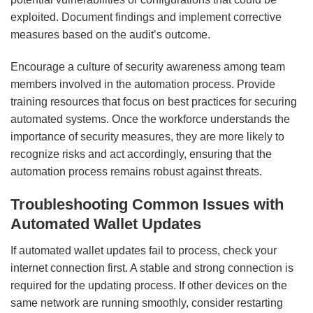
exploited. Document findings and implement corrective
measures based on the audit’s outcome.
Encourage a culture of security awareness among team
members involved in the automation process. Provide
training resources that focus on best practices for securing
automated systems. Once the workforce understands the
importance of security measures, they are more likely to
recognize risks and act accordingly, ensuring that the
automation process remains robust against threats.
Troubleshooting Common Issues with
Automated Wallet Updates
If automated wallet updates fail to process, check your
internet connection first. A stable and strong connection is
required for the updating process. If other devices on the
same network are running smoothly, consider restarting