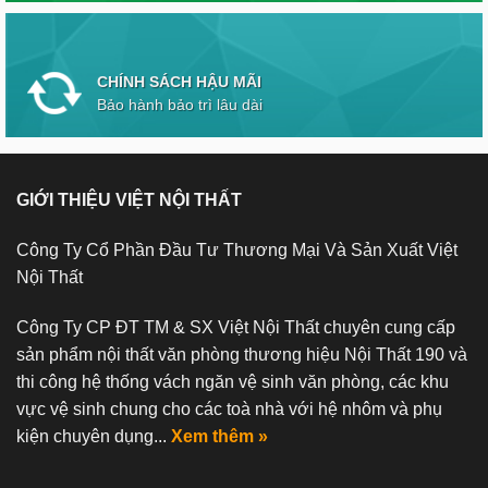
CHÍNH SÁCH HẬU MÃI
Bảo hành bảo trì lâu dài
GIỚI THIỆU VIỆT NỘI THẤT
Công Ty Cổ Phần Đầu Tư Thương Mại Và Sản Xuất Việt
Nội Thất
Công Ty CP ĐT TM & SX Việt Nội Thất chuyên cung cấp
sản phẩm nội thất văn phòng thương hiệu Nội Thất 190 và
thi công hệ thống vách ngăn vệ sinh văn phòng, các khu
vực vệ sinh chung cho các toà nhà với hệ nhôm và phụ
kiện chuyên dụng...
Xem thêm »