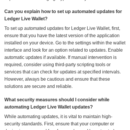
Can you explain how to set up automated updates for
Ledger Live Wallet?
To set up automated updates for Ledger Live Wallet, first,
ensure that you have the latest version of the application
installed on your device. Go to the settings within the wallet
interface and look for an option related to updates. Enable
automatic updates if available. If manual intervention is
required, consider using third-party scripting tools or
services that can check for updates at specified intervals.
However, always be cautious and ensure that these
solutions are secure and reliable.
What security measures should I consider while
automating Ledger Live Wallet updates?
While automating updates, it is vital to maintain high-
security standards. First, ensure that your computer or