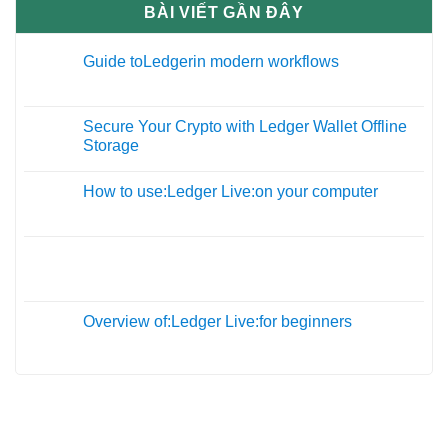
BÀI VIẾT GẦN ĐÂY
Guide toLedgerin modern workflows
27
Th12
Secure Your Crypto with Ledger Wallet Offline
09
Storage
Th11
How to use:Ledger Live:on your computer
19
Th10
05
Th10
Overview of:Ledger Live:for beginners
01
Th10