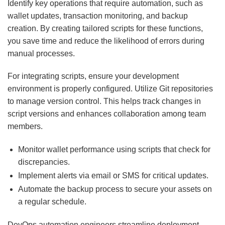
Identify key operations that require automation, such as
wallet updates, transaction monitoring, and backup
creation. By creating tailored scripts for these functions,
you save time and reduce the likelihood of errors during
manual processes.
For integrating scripts, ensure your development
environment is properly configured. Utilize Git repositories
to manage version control. This helps track changes in
script versions and enhances collaboration among team
members.
Monitor wallet performance using scripts that check for
discrepancies.
Implement alerts via email or SMS for critical updates.
Automate the backup process to secure your assets on
a regular schedule.
DevOps automation engineers streamline deployment