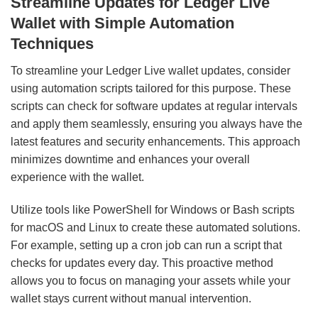
Streamline Updates for Ledger Live
Wallet with Simple Automation
Techniques
To streamline your Ledger Live wallet updates, consider
using automation scripts tailored for this purpose. These
scripts can check for software updates at regular intervals
and apply them seamlessly, ensuring you always have the
latest features and security enhancements. This approach
minimizes downtime and enhances your overall
experience with the wallet.
Utilize tools like PowerShell for Windows or Bash scripts
for macOS and Linux to create these automated solutions.
For example, setting up a cron job can run a script that
checks for updates every day. This proactive method
allows you to focus on managing your assets while your
wallet stays current without manual intervention.