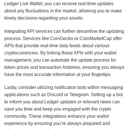
Ledger Live Wallet, you can receive real-time updates
about any fluctuations in the market, allowing you to make
timely decisions regarding your assets.
Integrating API services can further streamline the updating
process. Services like CoinGecko or CoinMarketCap offer
APIs that provide real-time data feeds about various
cryptocurrencies. By linking these APIs with your wallet
management, you can automate the update process for
token prices and transaction histories, ensuring you always
have the most accurate information at your fingertips.
Lastly, consider utilizing notification bots within messaging
applications such as Discord or Telegram. Setting up a bot
to inform you about Ledger updates or relevant news can
save you time and keep you engaged with the crypto
community. These integrations enhance your wallet
experience by ensuring you’re always prepared and