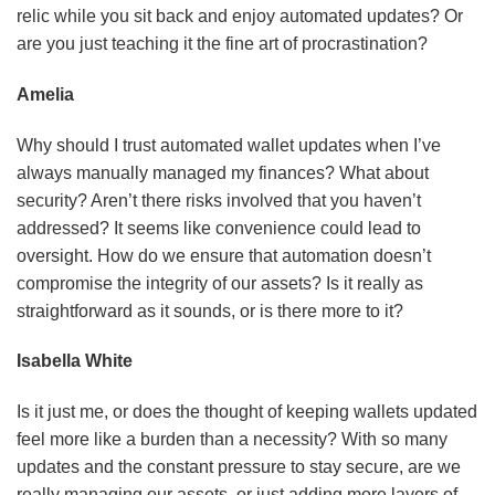
relic while you sit back and enjoy automated updates? Or
are you just teaching it the fine art of procrastination?
Amelia
Why should I trust automated wallet updates when I’ve
always manually managed my finances? What about
security? Aren’t there risks involved that you haven’t
addressed? It seems like convenience could lead to
oversight. How do we ensure that automation doesn’t
compromise the integrity of our assets? Is it really as
straightforward as it sounds, or is there more to it?
Isabella White
Is it just me, or does the thought of keeping wallets updated
feel more like a burden than a necessity? With so many
updates and the constant pressure to stay secure, are we
really managing our assets, or just adding more layers of