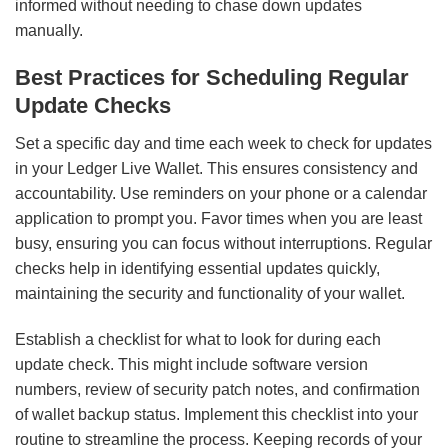
informed without needing to chase down updates
manually.
Best Practices for Scheduling Regular
Update Checks
Set a specific day and time each week to check for updates
in your Ledger Live Wallet. This ensures consistency and
accountability. Use reminders on your phone or a calendar
application to prompt you. Favor times when you are least
busy, ensuring you can focus without interruptions. Regular
checks help in identifying essential updates quickly,
maintaining the security and functionality of your wallet.
Establish a checklist for what to look for during each
update check. This might include software version
numbers, review of security patch notes, and confirmation
of wallet backup status. Implement this checklist into your
routine to streamline the process. Keeping records of your