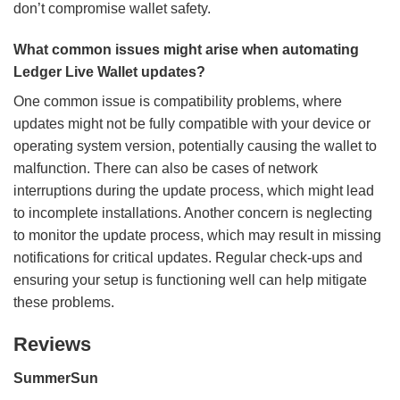
don’t compromise wallet safety.
What common issues might arise when automating
Ledger Live Wallet updates?
One common issue is compatibility problems, where
updates might not be fully compatible with your device or
operating system version, potentially causing the wallet to
malfunction. There can also be cases of network
interruptions during the update process, which might lead
to incomplete installations. Another concern is neglecting
to monitor the update process, which may result in missing
notifications for critical updates. Regular check-ups and
ensuring your setup is functioning well can help mitigate
these problems.
Reviews
SummerSun