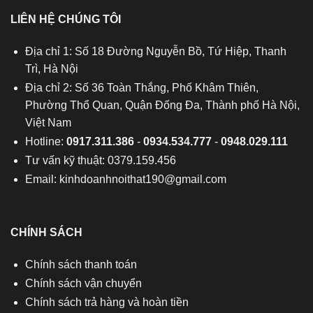
LIÊN HỆ CHÚNG TÔI
Địa chỉ 1: Số 18 Đường Nguyễn Bồ, Tứ Hiệp, Thanh
Trì, Hà Nội
Địa chỉ 2: Số 36 Toàn Thắng, Phố Khâm Thiên,
Phường Thổ Quan, Quận Đống Đa, Thành phố Hà Nội,
Việt Nam
Hotline:
0917.311.386
-
0934.534.777
-
0948.029.111
Tư vấn kỹ thuật: 0379.159.456
Email:
kinhdoanhnoithat190@gmail.com
CHÍNH SÁCH
Chính sách thanh toán
Chính sách vận chuyển
Chính sách trả hàng và hoàn tiền