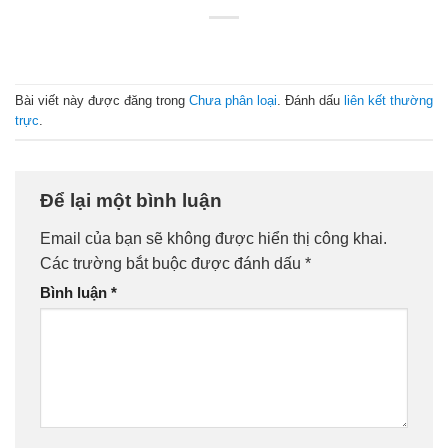
Bài viết này được đăng trong
Chưa phân loại
. Đánh dấu
liên kết thường
trực
.
Để lại một bình luận
Email của bạn sẽ không được hiển thị công khai.
Các trường bắt buộc được đánh dấu
*
Bình luận
*