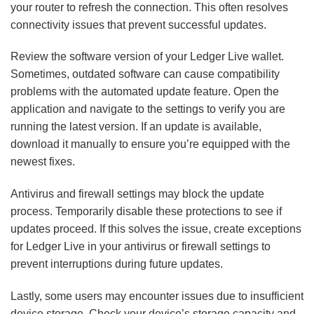
your router to refresh the connection. This often resolves
connectivity issues that prevent successful updates.
Review the software version of your Ledger Live wallet.
Sometimes, outdated software can cause compatibility
problems with the automated update feature. Open the
application and navigate to the settings to verify you are
running the latest version. If an update is available,
download it manually to ensure you’re equipped with the
newest fixes.
Antivirus and firewall settings may block the update
process. Temporarily disable these protections to see if
updates proceed. If this solves the issue, create exceptions
for Ledger Live in your antivirus or firewall settings to
prevent interruptions during future updates.
Lastly, some users may encounter issues due to insufficient
device storage. Check your device’s storage capacity and