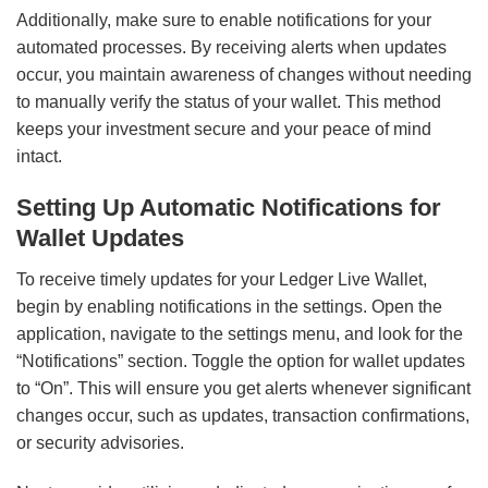
Additionally, make sure to enable notifications for your
automated processes. By receiving alerts when updates
occur, you maintain awareness of changes without needing
to manually verify the status of your wallet. This method
keeps your investment secure and your peace of mind
intact.
Setting Up Automatic Notifications for
Wallet Updates
To receive timely updates for your Ledger Live Wallet,
begin by enabling notifications in the settings. Open the
application, navigate to the settings menu, and look for the
“Notifications” section. Toggle the option for wallet updates
to “On”. This will ensure you get alerts whenever significant
changes occur, such as updates, transaction confirmations,
or security advisories.