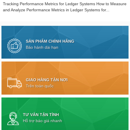
Tracking Performance Metrics for Ledger Systems How to Measure
and Analyze Performance Metrics in Ledger Systems for...
SẢN PHẨM CHÍNH HÃNG
Bảo hành dài hạn
GIAO HÀNG TẬN NƠI
Trên toàn quốc
TƯ VẤN TẬN TÌNH
Hỗ trợ báo giá nhanh