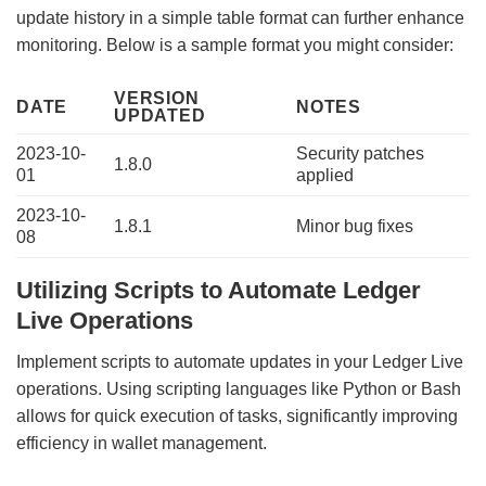
update history in a simple table format can further enhance
monitoring. Below is a sample format you might consider:
VERSION
DATE
NOTES
UPDATED
2023-10-
Security patches
1.8.0
01
applied
2023-10-
1.8.1
Minor bug fixes
08
Utilizing Scripts to Automate Ledger
Live Operations
Implement scripts to automate updates in your Ledger Live
operations. Using scripting languages like Python or Bash
allows for quick execution of tasks, significantly improving
efficiency in wallet management.