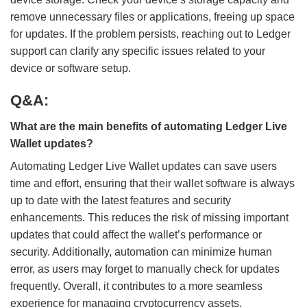
remove unnecessary files or applications, freeing up space
for updates. If the problem persists, reaching out to Ledger
support can clarify any specific issues related to your
device or software setup.
Q&A:
What are the main benefits of automating Ledger Live
Wallet updates?
Automating Ledger Live Wallet updates can save users
time and effort, ensuring that their wallet software is always
up to date with the latest features and security
enhancements. This reduces the risk of missing important
updates that could affect the wallet’s performance or
security. Additionally, automation can minimize human
error, as users may forget to manually check for updates
frequently. Overall, it contributes to a more seamless
experience for managing cryptocurrency assets.