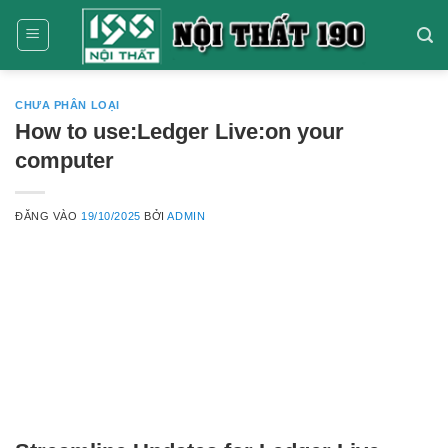
Bỏ
qua
nội
dung
CHƯA PHÂN LOẠI
How to use:Ledger Live:on your
computer
ĐĂNG VÀO
19/10/2025
BỞI
ADMIN