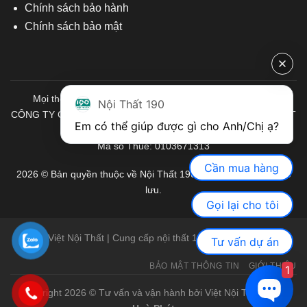
Chính sách bảo hành
Chính sách bảo mật
Mọi thông tin quý khách hàng vui lòng liên hệ chúng tôi:
Nội Thất 190
CÔNG TY CỔ PHẦN ĐẦU TƯ THƯƠNG MẠI VÀ SẢN XUẤT VIỆT
Em có thể giúp được gì cho Anh/Chị ạ? 
NỘI THẤT
Mã số Thuế: 0103671313
Cần mua hàng
2026 © Bản quyền thuộc về Nội Thất 190. Mọi quyền được bảo
lưu.
Gọi lại cho tôi
Việt Nội Thất | Cung cấp nội thất 190 chính hãng
Tư vấn dự án
BẢO MẬT THÔNG TIN
GIỚI THIỆU
1
Copyright 2026 © Tư vấn và vận hành bởi Việt Nội Thất |
Bàn