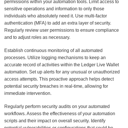
permissions within your automation tools. Limit access to
sensitive operations and information to only those
individuals who absolutely need it. Use multi-factor
authentication (MFA) to add an extra layer of security.
Regularly review user permissions to ensure compliance
and to adjust roles as necessary.
Establish continuous monitoring of all automated
processes. Utilize logging mechanisms to keep an
accurate record of activities within the Ledger Live Wallet
automation. Set up alerts for any unusual or unauthorized
access attempts. This proactive approach helps detect
potential security breaches in real-time, allowing for
immediate intervention.
Regularly perform security audits on your automated
workflows. Assess the effectiveness of your automation
scripts and their impact on overall security. Identify
potential vulnerabilities or configurations that could be