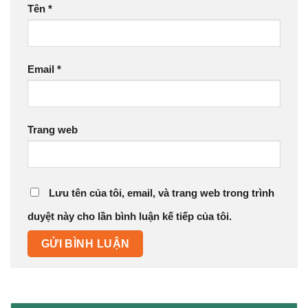
Tên
*
Email
*
Trang web
Lưu tên của tôi, email, và trang web trong trình
duyệt này cho lần bình luận kế tiếp của tôi.