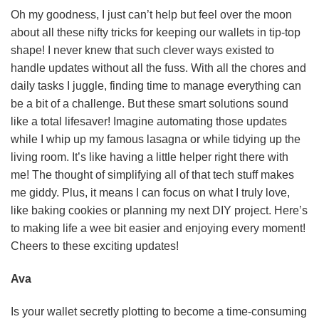
Oh my goodness, I just can’t help but feel over the moon
about all these nifty tricks for keeping our wallets in tip-top
shape! I never knew that such clever ways existed to
handle updates without all the fuss. With all the chores and
daily tasks I juggle, finding time to manage everything can
be a bit of a challenge. But these smart solutions sound
like a total lifesaver! Imagine automating those updates
while I whip up my famous lasagna or while tidying up the
living room. It’s like having a little helper right there with
me! The thought of simplifying all of that tech stuff makes
me giddy. Plus, it means I can focus on what I truly love,
like baking cookies or planning my next DIY project. Here’s
to making life a wee bit easier and enjoying every moment!
Cheers to these exciting updates!
Ava
Is your wallet secretly plotting to become a time-consuming