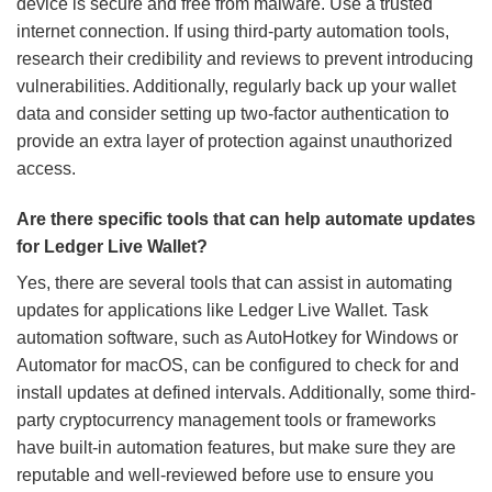
device is secure and free from malware. Use a trusted
internet connection. If using third-party automation tools,
research their credibility and reviews to prevent introducing
vulnerabilities. Additionally, regularly back up your wallet
data and consider setting up two-factor authentication to
provide an extra layer of protection against unauthorized
access.
Are there specific tools that can help automate updates
for Ledger Live Wallet?
Yes, there are several tools that can assist in automating
updates for applications like Ledger Live Wallet. Task
automation software, such as AutoHotkey for Windows or
Automator for macOS, can be configured to check for and
install updates at defined intervals. Additionally, some third-
party cryptocurrency management tools or frameworks
have built-in automation features, but make sure they are
reputable and well-reviewed before use to ensure you